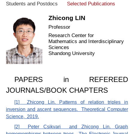
Students and Postdocs
Selected Publications
Zhicong LIN
Professor
Research Center for
Mathematics and Interdisciplinary
Sciences
Shandong University
PAPERS in REFEREED
JOURNALS/BOOK CHAPTERS
[1] Zhicong Lin. Patterns of relation triples in
inversion and ascent sequences. Theoretical Computer
Science, 2019.
[2] Peter Csikvari and Zhicong Lin. Graph
homomorphisms between trees. The Electronic Journal