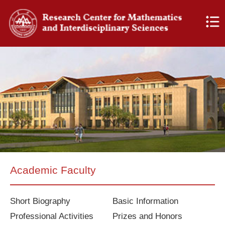
Academic Faculty
Short Biography
Basic Information
Professional Activities
Prizes and Honors