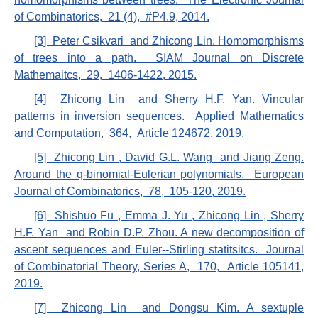
of Combinatorics, 21 (4), #P4.9, 2014.
[3] Peter Csikvari and Zhicong Lin. Homomorphisms
of trees into a path. SIAM Journal on Discrete
Mathemaitcs, 29, 1406-1422, 2015.
[4] Zhicong Lin and Sherry H.F. Yan. Vincular
patterns in inversion sequences. Applied Mathematics
and Computation, 364, Article 124672, 2019.
[5] Zhicong Lin , David G.L. Wang and Jiang Zeng.
Around the q-binomial-Eulerian polynomials. European
Journal of Combinatorics, 78, 105-120, 2019.
[6] Shishuo Fu , Emma J. Yu , Zhicong Lin , Sherry
H.F. Yan and Robin D.P. Zhou. A new decomposition of
ascent sequences and Euler--Stirling statitsitcs. Journal
of Combinatorial Theory, Series A, 170, Article 105141,
2019.
[7] Zhicong Lin and Dongsu Kim. A sextuple