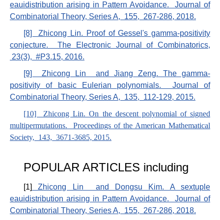
eauidistribution arising in Pattern Avoidance. Journal of
Combinatorial Theory, Series A, 155, 267-286, 2018.
[8] Zhicong Lin. Proof of Gessel's gamma-positivity
conjecture. The Electronic Journal of Combinatorics,
23(3), #P3.15, 2016.
[9] Zhicong Lin and Jiang Zeng. The gamma-
positivity of basic Eulerian polynomials. Journal of
Combinatorial Theory, Series A, 135, 112-129, 2015.
[10] Zhicong Lin. On the descent polynomial of signed
multipermutations. Proceedings of the American Mathematical
Society, 143, 3671-3685, 2015.
POPULAR ARTICLES including
[1]
Zhicong Lin and Dongsu Kim. A sextuple
eauidistribution arising in Pattern Avoidance. Journal of
Combinatorial Theory, Series A, 155, 267-286, 2018.