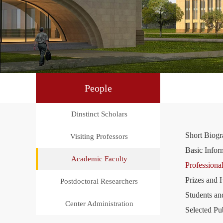
People
Dinstinct Scholars
Short Biog
Visiting Professors
Basic Infor
Academic Faculty
Professional
Prizes and 
Postdoctoral Researchers
Students an
Center Administration
Selected Pu