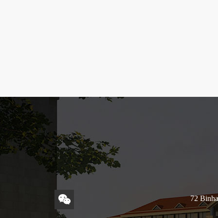
72 Binha