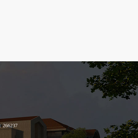
de：266237