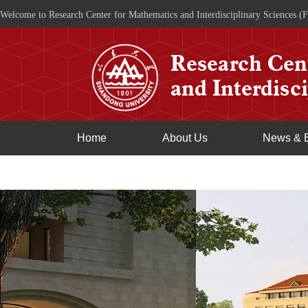
Welcome to Research Center for Mathematics and Interdisciplinary Sciences (F
Home
About Us
News & 
Join Us