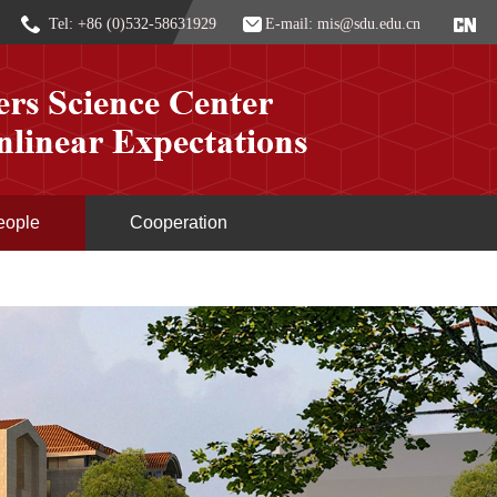
Tel: +86 (0)532-58631929
E-mail: mis@sdu.edu.cn
eople
Cooperation