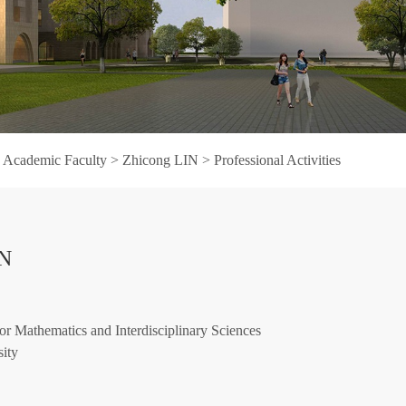
>
Academic Faculty
>
Zhicong LIN
>
Professional Activities
IN
or Mathematics and Interdisciplinary Sciences
ity