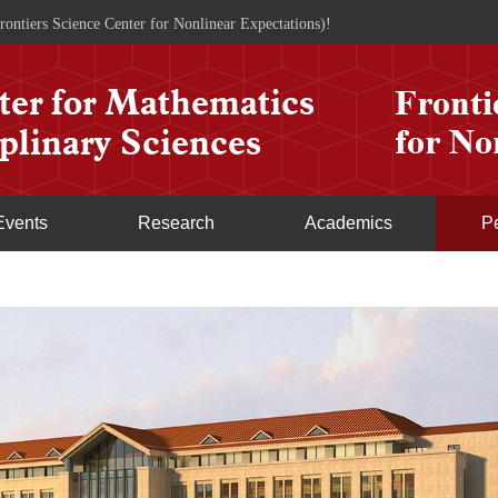
rontiers Science Center for Nonlinear Expectations)!
Events
Research
Academics
P