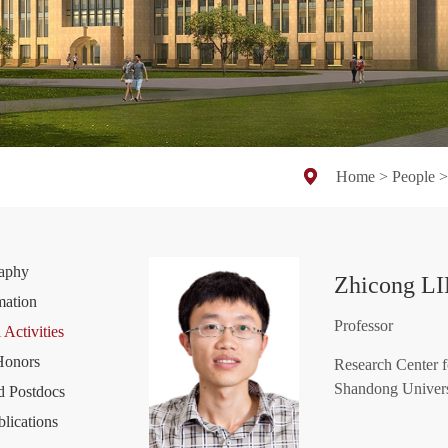
Home
>
People
raphy
Zhicong L
mation
Professor
 Activities
Honors
Research Center f
Shandong Univers
d Postdocs
blications