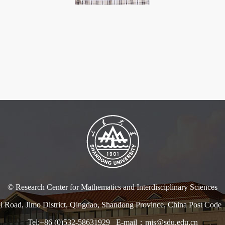
© Research Center for Mathematics and Interdisciplinary Sciences
i Road, Jimo District, Qingdao, Shandong Province, China Post Co
Tel:+86 (0)532-58631929 E-mail：mis@sdu.edu.cn