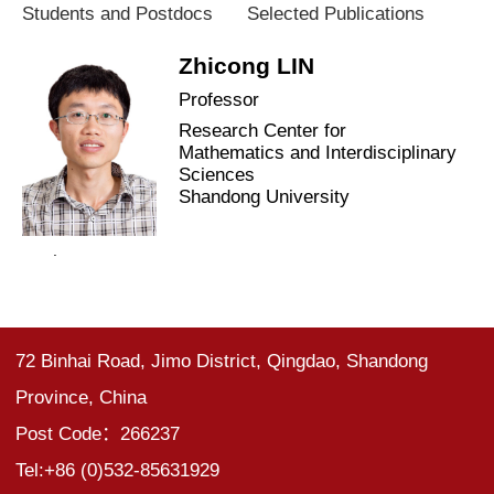
Students and Postdocs
Selected Publications
Zhicong LIN
Professor
Research Center for
Mathematics and Interdisciplinary
Sciences
Shandong University
.
72 Binhai Road, Jimo District, Qingdao, Shandong
Province, China
Post Code：266237
Tel:+86 (0)532-85631929