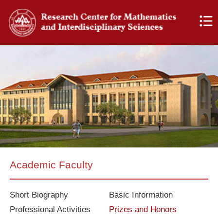
Academic Faculty
Short Biography
Basic Information
Professional Activities
Prizes and Honors