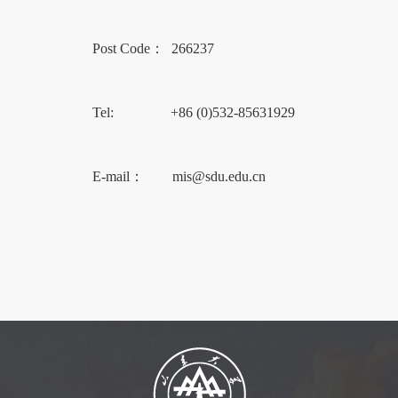
Post Code： 266237
Tel: +86 (0)532-85631929
E-mail： mis@sdu.edu.cn