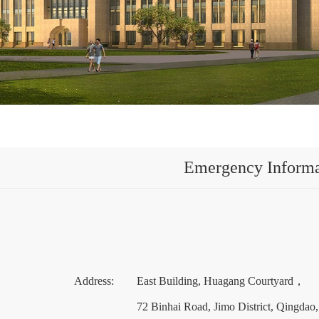
Emergency Informa
Address: East Building, Huagang Courtyard，
72 Binhai Road, Jimo District, Qingdao, Shando