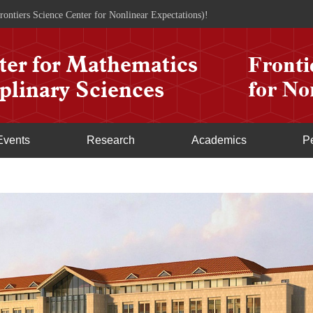
rontiers Science Center for Nonlinear Expectations)!
Events
Research
Academics
P