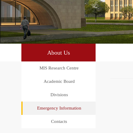
About Us
MIS Research Centre
Academic Board
Divisions
Emergency Information
Contacts