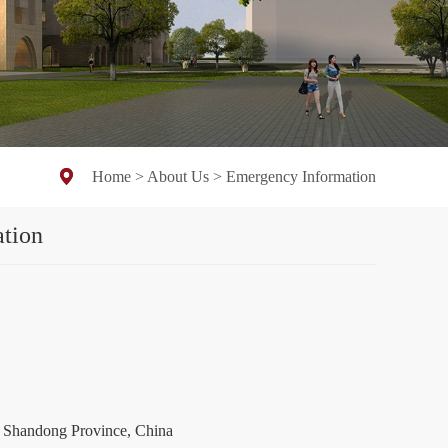
Home
>
About Us
>
Emergency Information
tion
ng Province, China