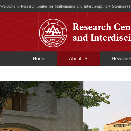
Welcome to Research Center for Mathematics and Interdisciplinary Sciences (F
Home
About Us
News & 
Join Us