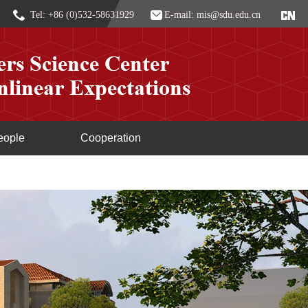
Tel: +86 (0)532-58631929
E-mail: mis@sdu.edu.cn
eople
Cooperation