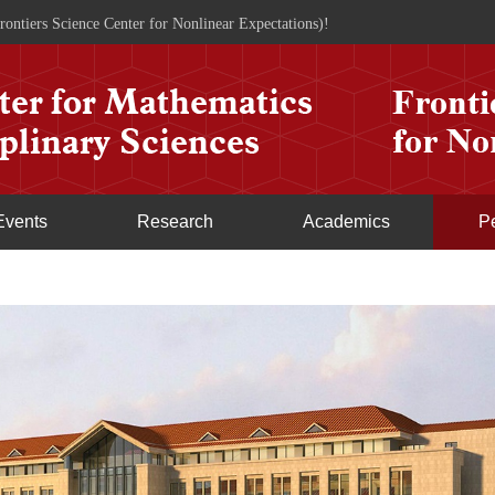
rontiers Science Center for Nonlinear Expectations)!
Events
Research
Academics
P