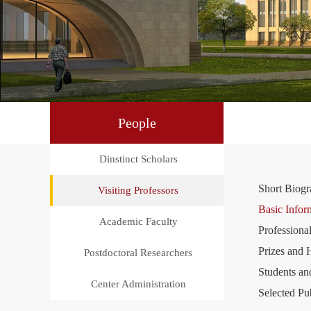
People
Dinstinct Scholars
Short Biog
Visiting Professors
Basic Infor
Academic Faculty
Professional
Prizes and 
Postdoctoral Researchers
Students an
Center Administration
Selected Pu