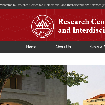
Welcome to Research Center for Mathematics and Interdisciplinary Sciences (F
Home
About Us
News & 
Join Us