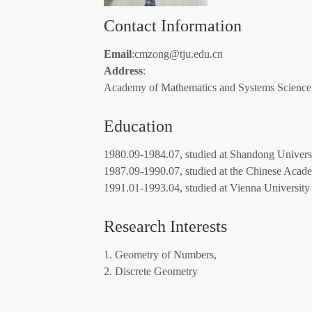
Contact Information
Email
:cmzong@tju.edu.cn
Address
:
Academy of Mathematics and Systems Science
Education
1980.09-1984.07, studied at Shandong Universi
1987.09-1990.07, studied at the Chinese Acade
1991.01-1993.04, studied at Vienna University 
Research Interests
1. Geometry of Numbers,
2. Discrete Geometry