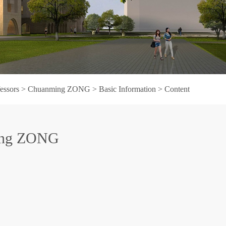
fessors
>
Chuanming ZONG
>
Basic Information
> Content
ing ZONG