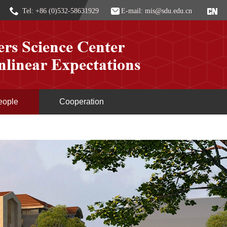
Tel: +86 (0)532-58631929
E-mail: mis@sdu.edu.cn
eople
Cooperation