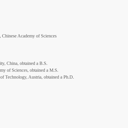
, Chinese Academy of Sciences
ty, China, obtained a B.S.
my of Sciences, obtained a M.S.
of Technology, Austria, obtained a Ph.D.