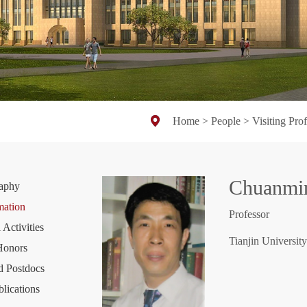
Home
>
People
>
Visiting Pro
Chuanm
raphy
mation
Professor
 Activities
Tianjin University
Honors
d Postdocs
blications