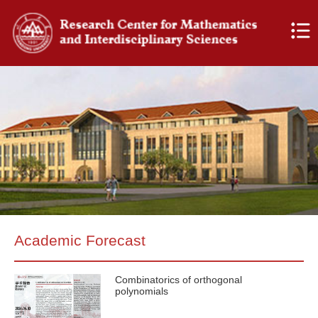
Academic Forecast
Combinatorics of orthogonal
polynomials