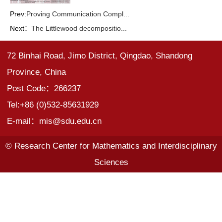
Prev:
Proving Communication Compl...
Next：
The Littlewood decompositio...
72 Binhai Road, Jimo District, Qingdao, Shandong
Province, China
Post Code：266237
Tel:+86 (0)532-85631929
E-mail：mis@sdu.edu.cn
© Research Center for Mathematics and Interdisciplinary
Sciences