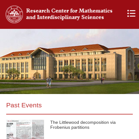
Past Events
The Littlewood decomposition via
Frobenius partitions