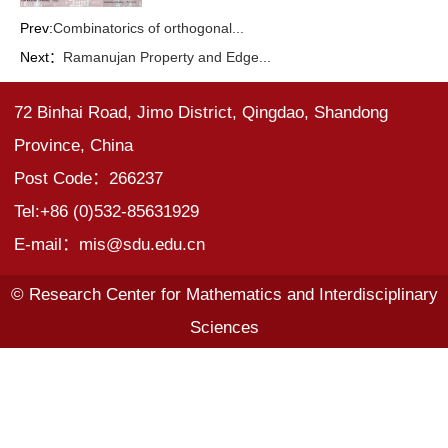
Prev:
Combinatorics of orthogonal...
Next：
Ramanujan Property and Edge...
72 Binhai Road, Jimo District, Qingdao, Shandong
Province, China
Post Code：266237
Tel:+86 (0)532-85631929
E-mail：mis@sdu.edu.cn
© Research Center for Mathematics and Interdisciplinary
Sciences